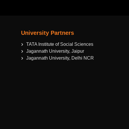
University Partners
TATA Institute of Social Sciences
Jagannath University, Jaipur
Jagannath University, Delhi NCR