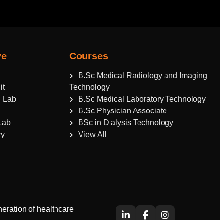
ve
Courses
B.Sc Medical Radiology and Imaging
it
Technology
l Lab
B.Sc Medical Laboratory Technology
B.Sc Physician Associate
Lab
BSc in Dialysis Technology
ry
View All
eration of healthcare