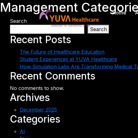
Management Categori
Home
A
Search
Search
Recent Posts
The Future of Healthcare Education
Student Experiences at YUVA Healthcare
How Simulation Labs Are Transforming Medical Tr
Recent Comments
No comments to show.
Archives
December 2025
Categories
AI