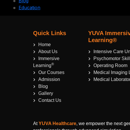
Blog
Education
Quick Links
YUVA Immersi
Learning®
Home
About Us
Intensive Care Un
Immersive
Psychomotor Skil
®
Learning
Operating Room
Our Courses
Medical Imaging 
Admission
Medical Laborato
Blog
Gallery
Contact Us
At
YUVA Healthcare
, we empower the next gen