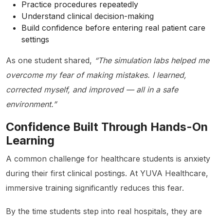
Practice procedures repeatedly
Understand clinical decision-making
Build confidence before entering real patient care
settings
As one student shared,
“The simulation labs helped me
overcome my fear of making mistakes. I learned,
corrected myself, and improved — all in a safe
environment.”
Confidence Built Through Hands-On
Learning
A common challenge for healthcare students is anxiety
during their first clinical postings. At YUVA Healthcare,
immersive training significantly reduces this fear.
By the time students step into real hospitals, they are