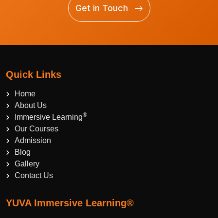
Get in Touch
Quick Links
Home
About Us
®
Immersive Learning
Our Courses
Admission
Blog
Gallery
Contact Us
YUVA Immersive Learning®