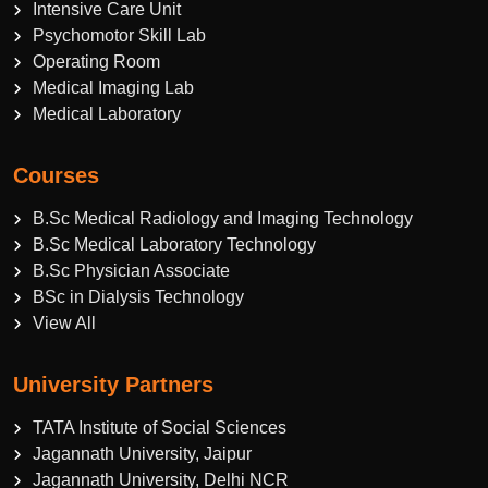
Intensive Care Unit
Psychomotor Skill Lab
Operating Room
Medical Imaging Lab
Medical Laboratory
Courses
B.Sc Medical Radiology and Imaging Technology
B.Sc Medical Laboratory Technology
B.Sc Physician Associate
BSc in Dialysis Technology
View All
University Partners
TATA Institute of Social Sciences
Jagannath University, Jaipur
Jagannath University, Delhi NCR