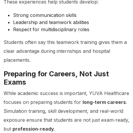
These experiences help students develop:
Strong communication skills
Leadership and teamwork abilities
Respect for multidisciplinary roles
Students often say this teamwork training gives them a
clear advantage during internships and hospital
placements.
Preparing for Careers, Not Just
Exams
While academic success is important, YUVA Healthcare
focuses on preparing students for
long-term careers
.
Simulation training, skill development, and real-world
exposure ensure that students are not just exam-ready,
but
profession-ready
.