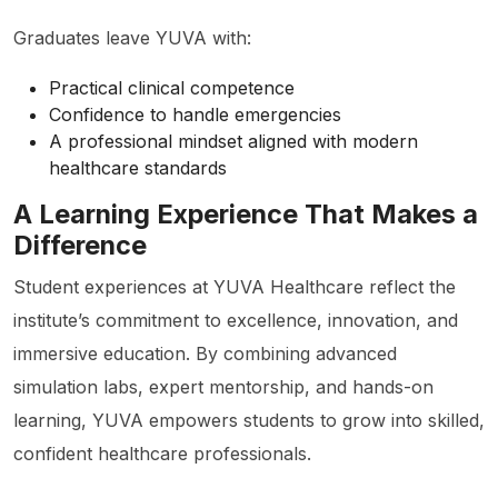
Graduates leave YUVA with:
Practical clinical competence
Confidence to handle emergencies
A professional mindset aligned with modern
healthcare standards
A Learning Experience That Makes a
Difference
Student experiences at YUVA Healthcare reflect the
institute’s commitment to excellence, innovation, and
immersive education. By combining advanced
simulation labs, expert mentorship, and hands-on
learning, YUVA empowers students to grow into skilled,
confident healthcare professionals.