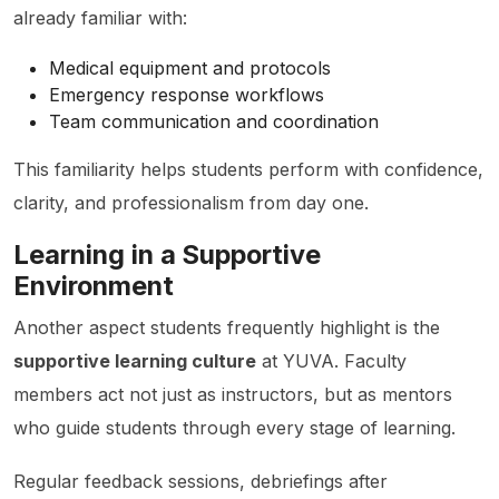
already familiar with:
Medical equipment and protocols
Emergency response workflows
Team communication and coordination
This familiarity helps students perform with confidence,
clarity, and professionalism from day one.
Learning in a Supportive
Environment
Another aspect students frequently highlight is the
supportive learning culture
at YUVA. Faculty
members act not just as instructors, but as mentors
who guide students through every stage of learning.
Regular feedback sessions, debriefings after