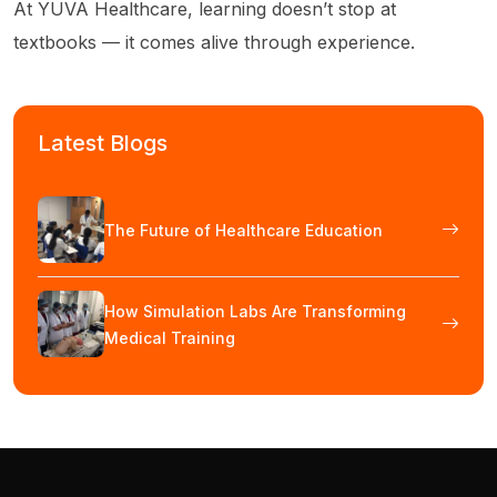
At YUVA Healthcare, learning doesn’t stop at
textbooks — it comes alive through experience.
Latest Blogs
The Future of Healthcare Education
How Simulation Labs Are Transforming
Medical Training