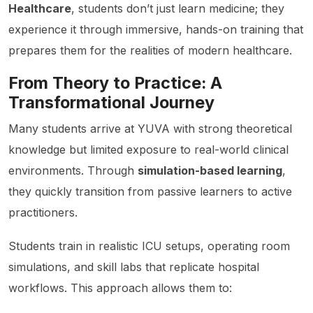
Healthcare
, students don’t just learn medicine; they
experience it through immersive, hands-on training that
prepares them for the realities of modern healthcare.
From Theory to Practice: A
Transformational Journey
Many students arrive at YUVA with strong theoretical
knowledge but limited exposure to real-world clinical
environments. Through
simulation-based learning
,
they quickly transition from passive learners to active
practitioners.
Students train in realistic ICU setups, operating room
simulations, and skill labs that replicate hospital
workflows. This approach allows them to: