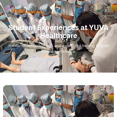
Student Experiences at YUVA
Healthcare
Hands-on simulation labs and expert-led training to build
clinical confidence.