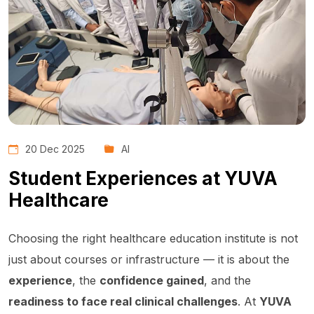
20 Dec 2025
AI
Student Experiences at YUVA
Healthcare
Choosing the right healthcare education institute is not
just about courses or infrastructure — it is about the
experience
, the
confidence gained
, and the
readiness to face real clinical challenges
. At
YUVA