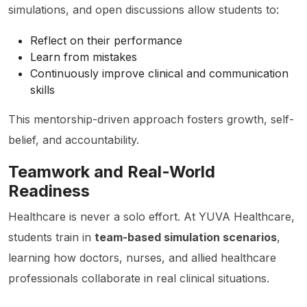
simulations, and open discussions allow students to:
Reflect on their performance
Learn from mistakes
Continuously improve clinical and communication
skills
This mentorship-driven approach fosters growth, self-
belief, and accountability.
Teamwork and Real-World
Readiness
Healthcare is never a solo effort. At YUVA Healthcare,
students train in
team-based simulation scenarios
,
learning how doctors, nurses, and allied healthcare
professionals collaborate in real clinical situations.