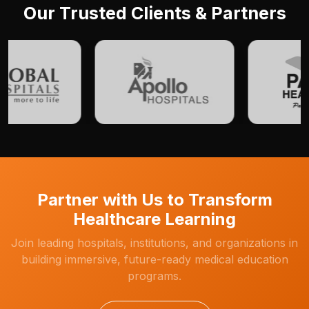
Our Trusted Clients & Partners
Partner with Us to Transform
Healthcare Learning
Join leading hospitals, institutions, and organizations in
building immersive, future-ready medical education
programs.