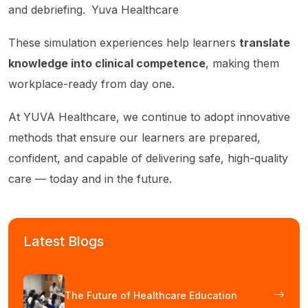
and debriefing.
Yuva Healthcare
These simulation experiences help learners
translate
knowledge into clinical competence
, making them
workplace-ready from day one.
At YUVA Healthcare, we continue to adopt innovative
methods that ensure our learners are prepared,
confident, and capable of delivering safe, high-quality
care — today and in the future.
Latest Blogs
The Future of Healthcare Education