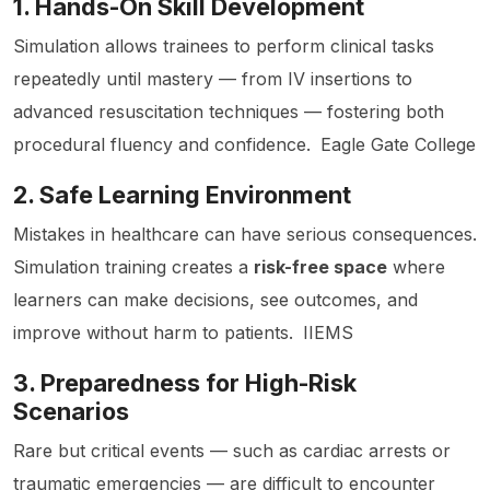
1. Hands-On Skill Development
Simulation allows trainees to perform clinical tasks
repeatedly until mastery — from IV insertions to
advanced resuscitation techniques — fostering both
procedural fluency and confidence.
Eagle Gate College
2. Safe Learning Environment
Mistakes in healthcare can have serious consequences.
Simulation training creates a
risk-free space
where
learners can make decisions, see outcomes, and
improve without harm to patients.
IIEMS
3. Preparedness for High-Risk
Scenarios
Rare but critical events — such as cardiac arrests or
traumatic emergencies — are difficult to encounter