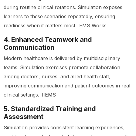
during routine clinical rotations. Simulation exposes
learners to these scenarios repeatedly, ensuring
readiness when it matters most.
EMS Works
4. Enhanced Teamwork and
Communication
Modern healthcare is delivered by multidisciplinary
teams. Simulation exercises promote collaboration
among doctors, nurses, and allied health staff,
improving communication and patient outcomes in real
clinical settings.
IIEMS
5. Standardized Training and
Assessment
Simulation provides consistent learning experiences,