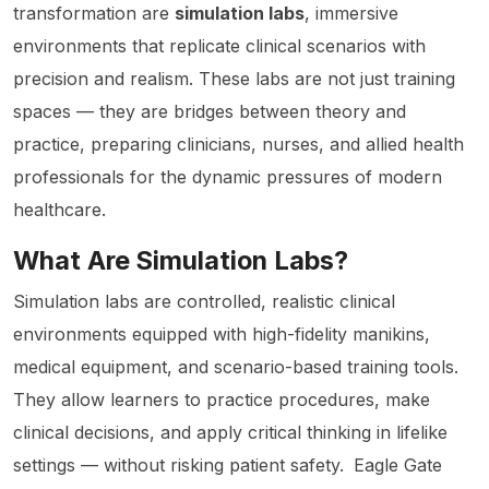
transformation are
simulation labs
, immersive
environments that replicate clinical scenarios with
precision and realism. These labs are not just training
spaces — they are bridges between theory and
practice, preparing clinicians, nurses, and allied health
professionals for the dynamic pressures of modern
healthcare.
What Are Simulation Labs?
Simulation labs are controlled, realistic clinical
environments equipped with high-fidelity manikins,
medical equipment, and scenario-based training tools.
They allow learners to practice procedures, make
clinical decisions, and apply critical thinking in lifelike
settings — without risking patient safety.
Eagle Gate