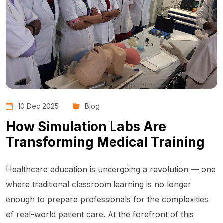
10 Dec 2025
Blog
How Simulation Labs Are
Transforming Medical Training
Healthcare education is undergoing a revolution — one
where traditional classroom learning is no longer
enough to prepare professionals for the complexities
of real-world patient care. At the forefront of this