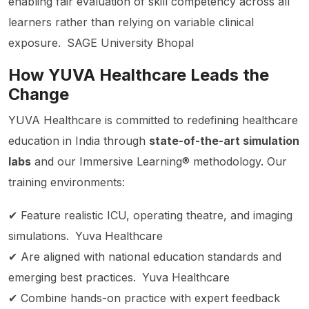
enabling fair evaluation of skill competency across all
learners rather than relying on variable clinical
exposure.
SAGE University Bhopal
How YUVA Healthcare Leads the
Change
YUVA Healthcare is committed to redefining healthcare
education in India through
state-of-the-art simulation
labs
and our Immersive Learning® methodology. Our
training environments:
✔ Feature realistic ICU, operating theatre, and imaging
simulations.
Yuva Healthcare
✔ Are aligned with national education standards and
emerging best practices.
Yuva Healthcare
✔ Combine hands-on practice with expert feedback