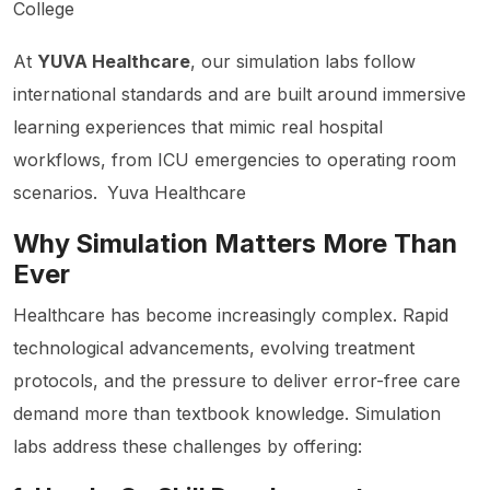
College
At
YUVA Healthcare
, our simulation labs follow
international standards and are built around immersive
learning experiences that mimic real hospital
workflows, from ICU emergencies to operating room
scenarios.
Yuva Healthcare
Why Simulation Matters More Than
Ever
Healthcare has become increasingly complex. Rapid
technological advancements, evolving treatment
protocols, and the pressure to deliver error-free care
demand more than textbook knowledge. Simulation
labs address these challenges by offering: