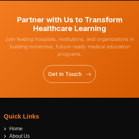
Partner with Us to Transform
Healthcare Learning
Join leading hospitals, institutions, and organizations in
building immersive, future-ready medical education
programs.
Get in Touch
Quick Links
Home
About Us