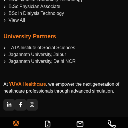
B.Sc Physician Associate
BSc in Dialysis Technology
View All
University Partners
TATA Institute of Social Sciences
Jagannath University, Jaipur
Jagannath University, Delhi NCR
At
YUVA Healthcare
, we empower the next generation of
healthcare professionals through advanced simulation.