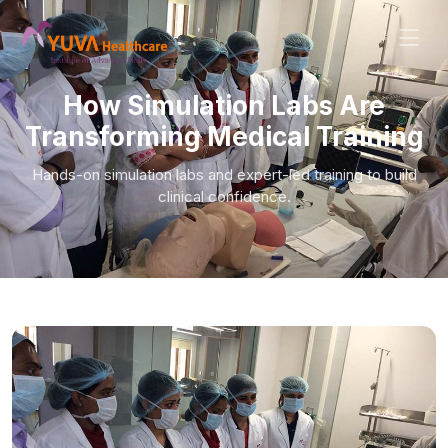
How Simulation Labs Are
Transforming Medical Training
Hands-on simulation labs and expert-led training to build
clinical confidence.