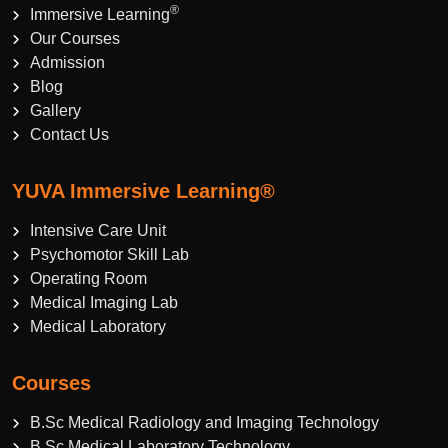
®
Immersive Learning
Our Courses
Admission
Blog
Gallery
Contact Us
YUVA Immersive Learning®
Intensive Care Unit
Psychomotor Skill Lab
Operating Room
Medical Imaging Lab
Medical Laboratory
Courses
B.Sc Medical Radiology and Imaging Technology
B.Sc Medical Laboratory Technology