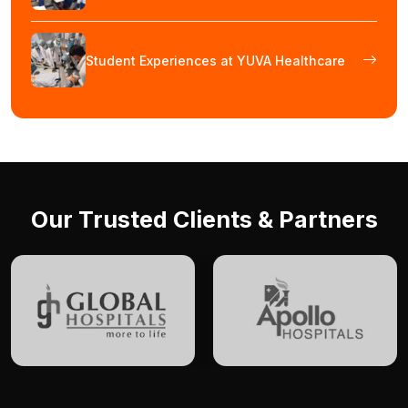
Student Experiences at YUVA Healthcare
Our Trusted Clients & Partners