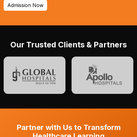
Admission Now
Our Trusted Clients & Partners
Partner with Us to Transform
Healthcare Learning