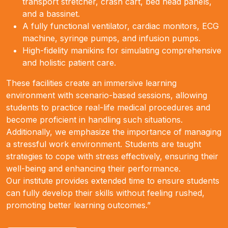
transport stretcher, crash cart, bed head panels,
and a bassinet.
A fully functional ventilator, cardiac monitors, ECG
machine, syringe pumps, and infusion pumps.
High-fidelity manikins for simulating comprehensive
and holistic patient care.
These facilities create an immersive learning
environment with scenario-based sessions, allowing
students to practice real-life medical procedures and
become proficient in handling such situations.
Additionally, we emphasize the importance of managing
a stressful work environment. Students are taught
strategies to cope with stress effectively, ensuring their
well-being and enhancing their performance.
Our institute provides extended time to ensure students
can fully develop their skills without feeling rushed,
promoting better learning outcomes.”