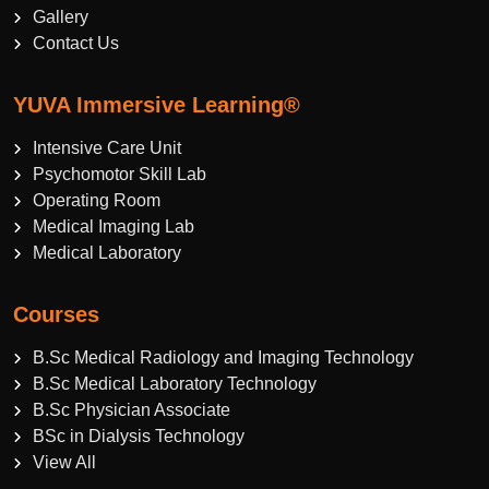
Gallery
Contact Us
YUVA Immersive Learning®
Intensive Care Unit
Psychomotor Skill Lab
Operating Room
Medical Imaging Lab
Medical Laboratory
Courses
B.Sc Medical Radiology and Imaging Technology
B.Sc Medical Laboratory Technology
B.Sc Physician Associate
BSc in Dialysis Technology
View All