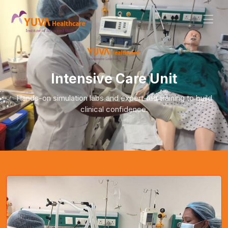
Intensive Care Unit
Hands-on simulation labs and expert-led training to build
clinical confidence.