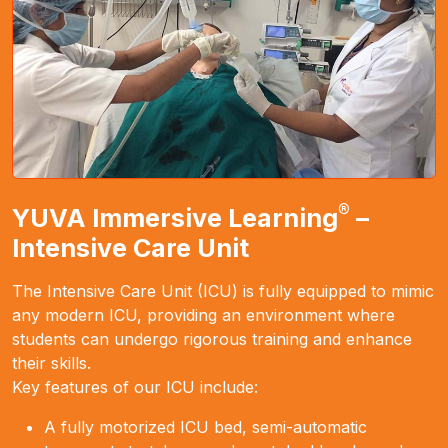
®
YUVA Immersive Learning
–
Intensive Care Unit
The Intensive Care Unit (ICU) is fully equipped to mimic
any modern ICU, providing an environment where
students can undergo rigorous training and enhance
their skills.
Key features of our ICU include:
A fully motorized ICU bed, semi-automatic