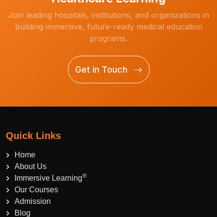
Join leading hospitals, institutions, and organizations in
building immersive, future-ready medical education
programs.
Get in Touch
Quick Links
Home
About Us
®
Immersive Learning
Our Courses
Admission
Blog