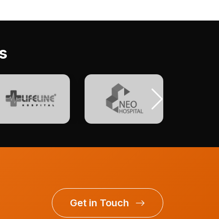
s
Get in Touch