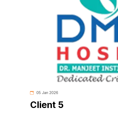
05 Jan 2026
Client 5