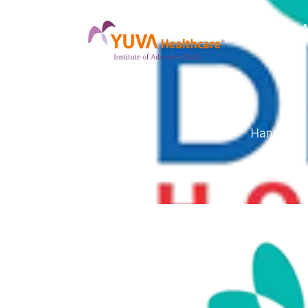
Home
A
Hands-on s