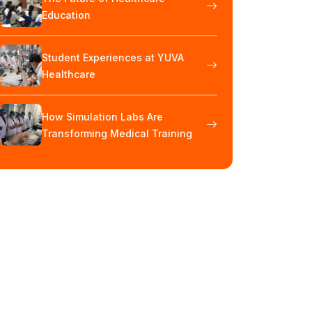
Education
Student Experiences at YUVA
Healthcare
How Simulation Labs Are
Transforming Medical Training