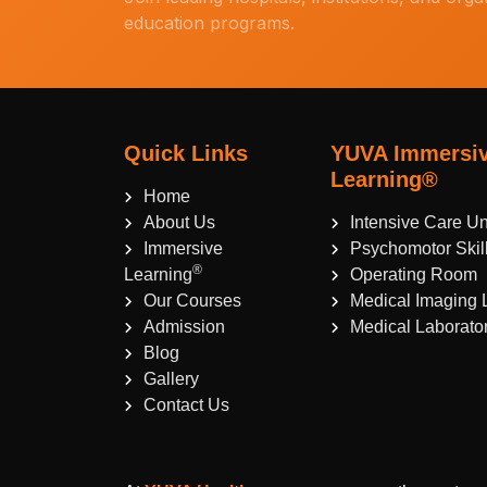
education programs.
Quick Links
YUVA Immersi
Learning®
Home
About Us
Intensive Care Un
Immersive
Psychomotor Skil
®
Learning
Operating Room
Our Courses
Medical Imaging 
Admission
Medical Laborato
Blog
Gallery
Contact Us