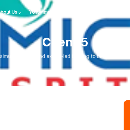
bout Us
YUVA Immersive Learning®
Our Courses
Client 5
imulation labs and expert-led training to build clinical 