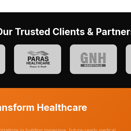
Our Trusted Clients & Partner
ransform Healthcare
anizations in building immersive, future-ready medical