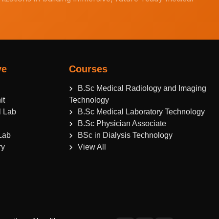
ve
Courses
B.Sc Medical Radiology and Imaging
it
Technology
l Lab
B.Sc Medical Laboratory Technology
B.Sc Physician Associate
Lab
BSc in Dialysis Technology
ry
View All