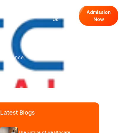
Media Center
Contact
Admission
Us
Now
confidence.
Latest Blogs
The Future of Healthcare