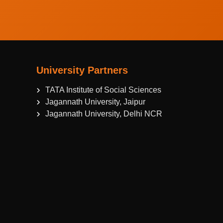
University Partners
TATA Institute of Social Sciences
Jagannath University, Jaipur
Jagannath University, Delhi NCR