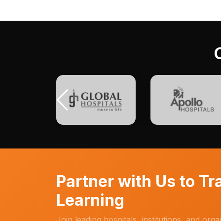
Partner with Us to T
Learning
Join leading hospitals, institutions, and org